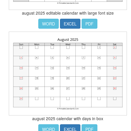
august 2025 editable calendar with large font size
WORD
EXCEL
PDF
august 2025 calendar with days in box
WORD
EXCEL
PDF