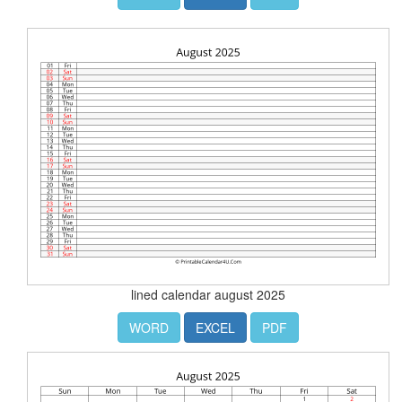
lined calendar august 2025
WORD
EXCEL
PDF