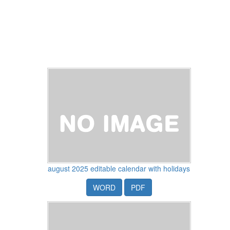
august 2025 editable calendar with holidays
WORD
PDF