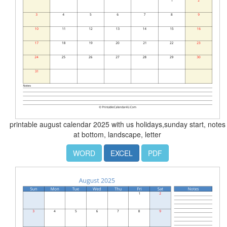
printable august calendar 2025 with us holidays,sunday start, notes
at bottom, landscape, letter
WORD
EXCEL
PDF