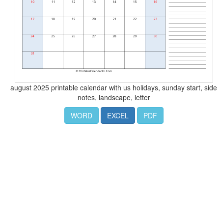
august 2025 printable calendar with us holidays, sunday start, side
notes, landscape, letter
WORD
EXCEL
PDF