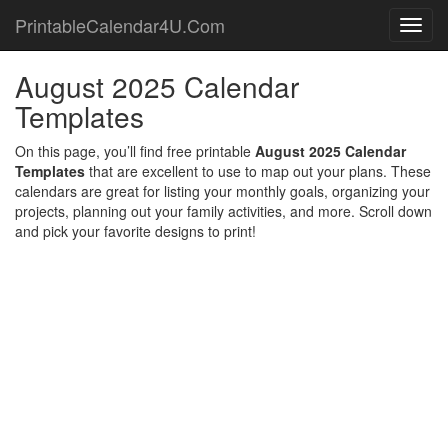
PrintableCalendar4U.Com
Toggl
navig
August 2025 Calendar
Templates
On this page, you’ll find free printable
August 2025 Calendar
Templates
that are excellent to use to map out your plans. These
calendars are great for listing your monthly goals, organizing your
projects, planning out your family activities, and more. Scroll down
and pick your favorite designs to print!