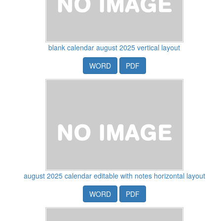
blank calendar august 2025 vertical layout
WORD
PDF
august 2025 calendar editable with notes horizontal layout
WORD
PDF