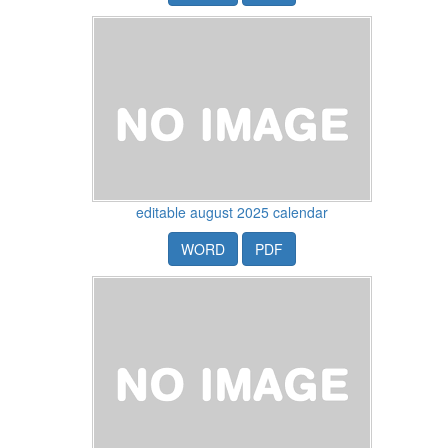
editable august 2025 calendar
WORD
PDF