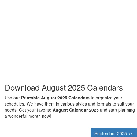
Download August 2025 Calendars
Use our
Printable August 2025 Calendars
to organize your
schedules. We have them in various styles and formats to suit your
needs. Get your favorite
August Calendar 2025
and start planning
a wonderful month now!
September 2025 >>