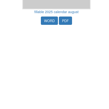
fillable 2025 calendar august
WORD
PDF