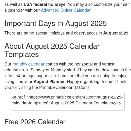
as well as
USA federal holidays
. You may also customize your self
a calendar with our
Advanced Online Calendar
.
Important Days in August 2025
There are some special holidays and observances in
August 2025
.
About August 2025 Calendar
Templates
Our
monthly calendar
comes with the horizontal and vertical
orientation, in Sunday or Monday start. They can be download in the
letter, a4 or legal paper size. I am sure that you are going to enjoy
using it as your
August Planner
. Happy organizing, friend! Thank
you for visiting the PrintableCalendar4U.Com!
Free 2026 Calendar