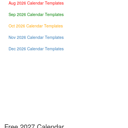
Aug 2026 Calendar Templates
Sep 2026 Calendar Templates
Oct 2026 Calendar Templates
Nov 2026 Calendar Templates
Dec 2026 Calendar Templates
Free 2027 Calendar