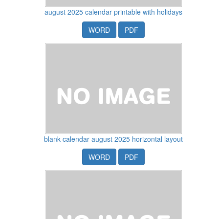
august 2025 calendar printable with holidays
WORD
PDF
blank calendar august 2025 horizontal layout
WORD
PDF