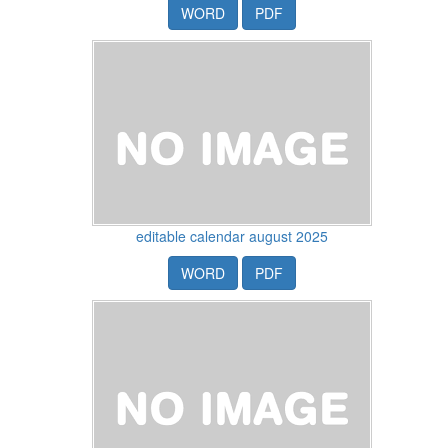
WORD
PDF
editable calendar august 2025
WORD
PDF