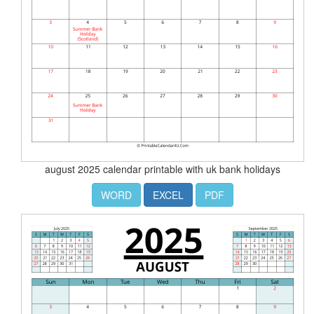
august 2025 calendar printable with uk bank holidays
WORD
EXCEL
PDF