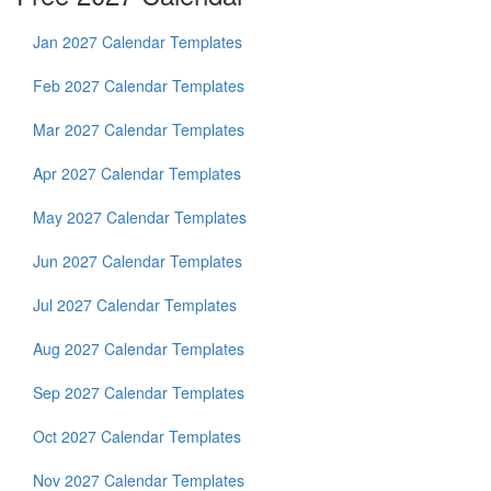
Jan 2027 Calendar Templates
Feb 2027 Calendar Templates
Mar 2027 Calendar Templates
Apr 2027 Calendar Templates
May 2027 Calendar Templates
Jun 2027 Calendar Templates
Jul 2027 Calendar Templates
Aug 2027 Calendar Templates
Sep 2027 Calendar Templates
Oct 2027 Calendar Templates
Nov 2027 Calendar Templates