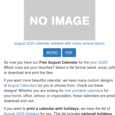
august 2025 calendar editable with notes vertical layout
WORD
PDF
So now you have our
Free August Calendar
for the
year 2025
!
Which ones are your favorites? Select a file format (word, excel, pdf)
to download and print the files.
If you want more beautiful calendar, we have many custom designs
of
August Calendars
for you to choose from. Check out these
designs! Whether you are looking for
free printable calendars
for
your home, office, school, or organization, these calendars are great
download and use.
If you want to
print a calendar with holidays
, we have the list of
August 2025 Holidays
for you. This list includes
national holidays