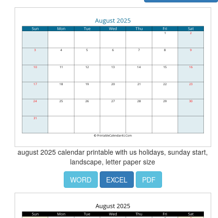
august 2025 calendar printable with us holidays, sunday start,
landscape, letter paper size
WORD
EXCEL
PDF