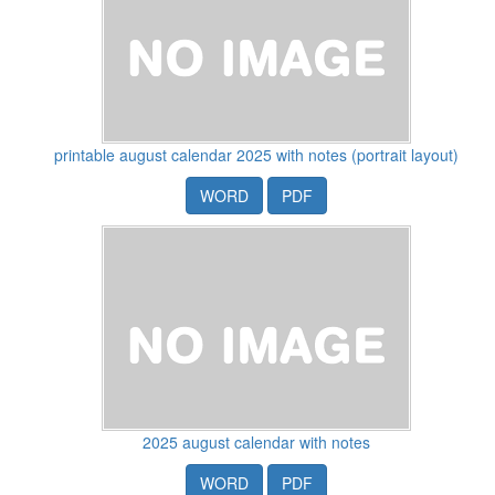
printable august calendar 2025 with notes (portrait layout)
WORD
PDF
2025 august calendar with notes
WORD
PDF