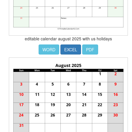
editable calendar august 2025 with us holidays
WORD
EXCEL
PDF