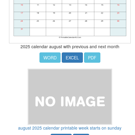
2025 calendar august with previous and next month
WORD
EXCEL
PDF
august 2025 calendar printable week starts on sunday