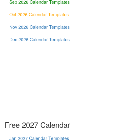
Sep 2026 Calendar Templates
Oct 2026 Calendar Templates
Nov 2026 Calendar Templates
Dec 2026 Calendar Templates
Free 2027 Calendar
Jan 2027 Calendar Templates