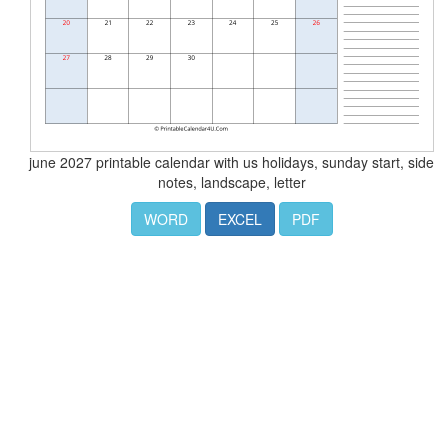
june 2027 printable calendar with us holidays, sunday start, side
notes, landscape, letter
WORD
EXCEL
PDF