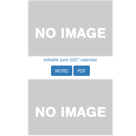
editable june 2027 calendar
WORD
PDF