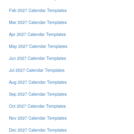
Feb 2027 Calendar Templates
Mar 2027 Calendar Templates
Apr 2027 Calendar Templates
May 2027 Calendar Templates
Jun 2027 Calendar Templates
Jul 2027 Calendar Templates
Aug 2027 Calendar Templates
Sep 2027 Calendar Templates
Oct 2027 Calendar Templates
Nov 2027 Calendar Templates
Dec 2027 Calendar Templates