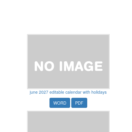
june 2027 editable calendar with holidays
WORD
PDF