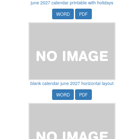
june 2027 calendar printable with holidays
WORD
PDF
blank calendar june 2027 horizontal layout
WORD
PDF