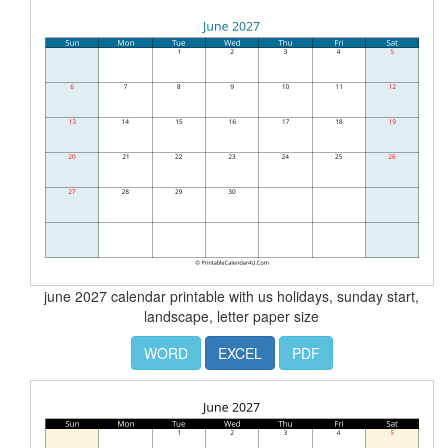
june 2027 calendar printable with us holidays, sunday start,
landscape, letter paper size
WORD
EXCEL
PDF