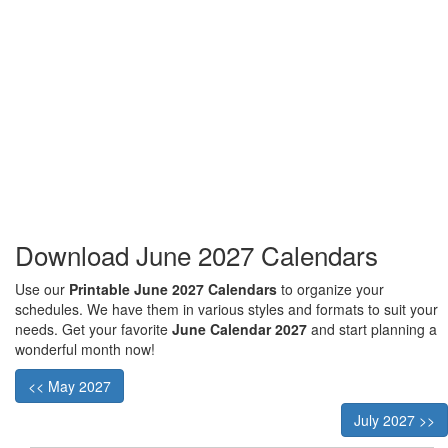
Download June 2027 Calendars
Use our
Printable June 2027 Calendars
to organize your
schedules. We have them in various styles and formats to suit your
needs. Get your favorite
June Calendar 2027
and start planning a
wonderful month now!
<< May 2027
July 2027 >>