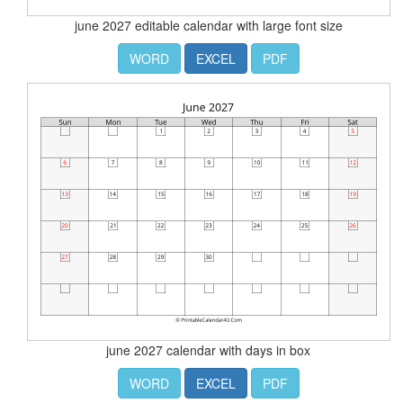
june 2027 editable calendar with large font size
WORD
EXCEL
PDF
june 2027 calendar with days in box
WORD
EXCEL
PDF