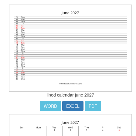
lined calendar june 2027
WORD
EXCEL
PDF