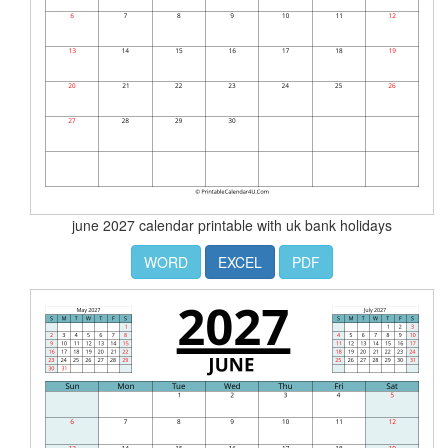
june 2027 calendar printable with uk bank holidays
WORD
EXCEL
PDF