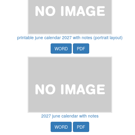
printable june calendar 2027 with notes (portrait layout)
WORD
PDF
2027 june calendar with notes
WORD
PDF