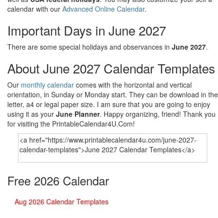
calendar with our
Advanced Online Calendar
.
Important Days in June 2027
There are some special holidays and observances in
June 2027
.
About June 2027 Calendar Templates
Our
monthly calendar
comes with the horizontal and vertical
orientation, in Sunday or Monday start. They can be download in the
letter, a4 or legal paper size. I am sure that you are going to enjoy
using it as your
June Planner
. Happy organizing, friend! Thank you
for visiting the PrintableCalendar4U.Com!
Free 2026 Calendar
Aug 2026 Calendar Templates