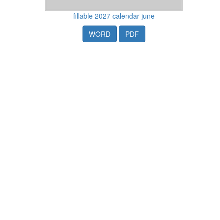
fillable 2027 calendar june
WORD
PDF