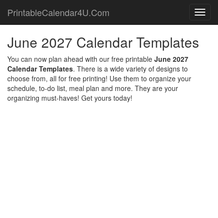
PrintableCalendar4U.Com
Toggl
navig
June 2027 Calendar Templates
You can now plan ahead with our free printable
June 2027
Calendar Templates
. There is a wide variety of designs to
choose from, all for free printing! Use them to organize your
schedule, to-do list, meal plan and more. They are your
organizing must-haves! Get yours today!