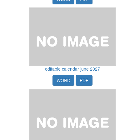
editable calendar june 2027
WORD
PDF