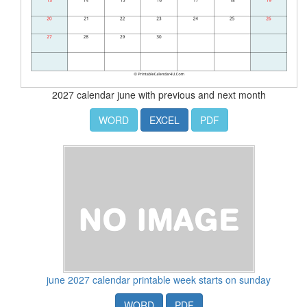
2027 calendar june with previous and next month
WORD
EXCEL
PDF
june 2027 calendar printable week starts on sunday
WORD
PDF