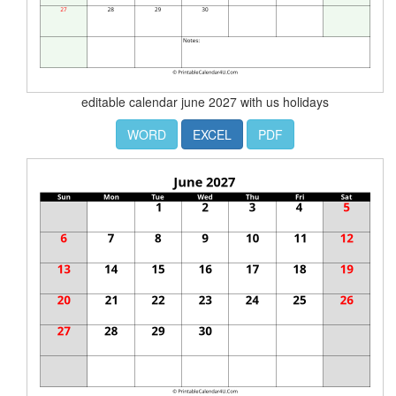
editable calendar june 2027 with us holidays
WORD
EXCEL
PDF