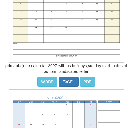
printable june calendar 2027 with us holidays,sunday start, notes at
bottom, landscape, letter
WORD
EXCEL
PDF