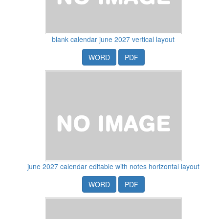
blank calendar june 2027 vertical layout
WORD
PDF
june 2027 calendar editable with notes horizontal layout
WORD
PDF