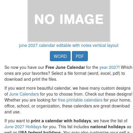
june 2027 calendar editable with notes vertical layout
WORD
PDF
So now you have our
Free June Calendar
for the
year 2027
! Which
ones are your favorites? Select a file format (word, excel, pdf) to
download and print the files.
If you want more beautiful calendar, we have many custom designs
of
June Calendars
for you to choose from. Check out these designs!
Whether you are looking for
free printable calendars
for your home,
office, school, or organization, these calendars are great download
and use.
If you want to
print a calendar with holidays
, we have the list of
June 2027 Holidays
for you. This list includes
national holidays
as
well as
USA federal holidays
. You may also customize your self a