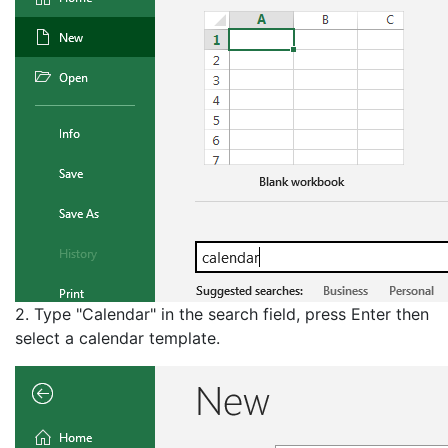
2. Type "Calendar" in the search field, press Enter then
select a calendar template.