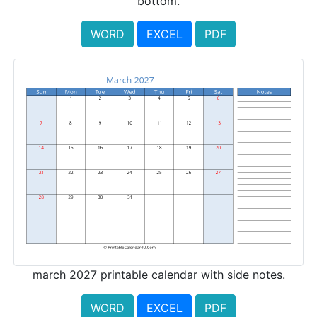
bottom.
WORD
EXCEL
PDF
march 2027 printable calendar with side notes.
WORD
EXCEL
PDF