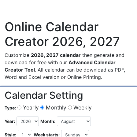
Online Calendar
Creator 2026, 2027
Customize
2026, 2027 calendar
then generate and
download for free with our
Advanced Calendar
Creator Tool
. All calendar can be download as PDF,
Word and Excel version or Online Printing.
Calendar Setting
Yearly
Monthly
Weekly
Type:
Year:
Month:
Style:
Week starts: