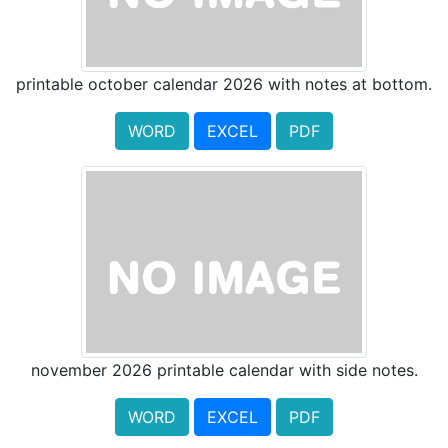
printable october calendar 2026 with notes at bottom.
WORD
EXCEL
PDF
november 2026 printable calendar with side notes.
WORD
EXCEL
PDF