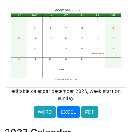
editable calendar december 2026, week start on
sunday.
WORD
EXCEL
PDF