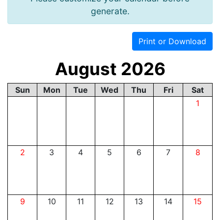
generate.
Print or Download
August 2026
Sun
Mon
Tue
Wed
Thu
Fri
Sat
1
2
3
4
5
6
7
8
9
10
11
12
13
14
15