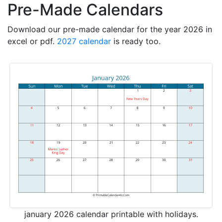
Pre-Made Calendars
Download our pre-made calendar for the year 2026 in
excel or pdf.
2027 calendar
is ready too.
january 2026 calendar printable with holidays.