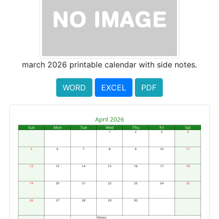
march 2026 printable calendar with side notes.
WORD
EXCEL
PDF