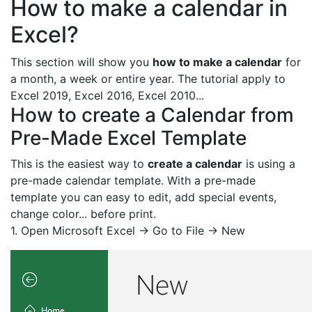
How to make a calendar in
Excel?
This section will show you
how to make a calendar
for
a month, a week or entire year. The tutorial apply to
Excel 2019, Excel 2016, Excel 2010...
How to create a Calendar from
Pre-Made Excel Template
This is the easiest way to
create a calendar
is using a
pre-made calendar template. With a pre-made
template you can easy to edit, add special events,
change color... before print.
1. Open Microsoft Excel -> Go to File -> New