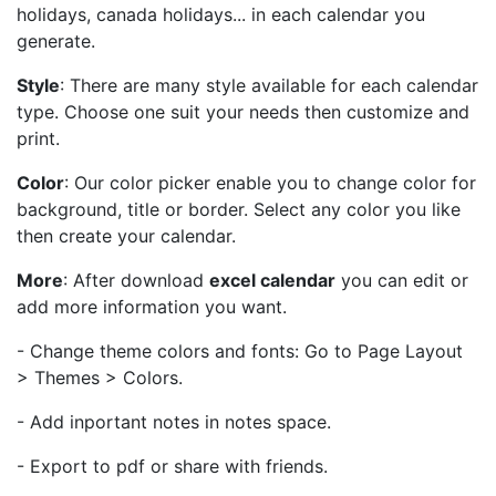
holidays, canada holidays... in each calendar you
generate.
Style
: There are many style available for each calendar
type. Choose one suit your needs then customize and
print.
Color
: Our color picker enable you to change color for
background, title or border. Select any color you like
then create your calendar.
More
: After download
excel calendar
you can edit or
add more information you want.
- Change theme colors and fonts: Go to Page Layout
> Themes > Colors.
- Add inportant notes in notes space.
- Export to pdf or share with friends.