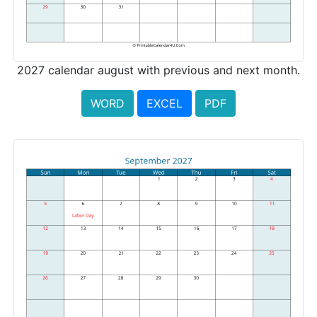
2027 calendar august with previous and next month.
WORD
EXCEL
PDF