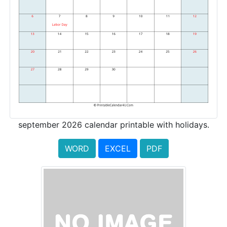
september 2026 calendar printable with holidays.
WORD
EXCEL
PDF