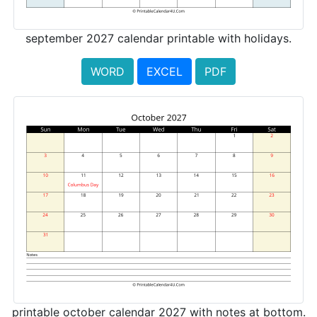
september 2027 calendar printable with holidays.
WORD
EXCEL
PDF
printable october calendar 2027 with notes at bottom.