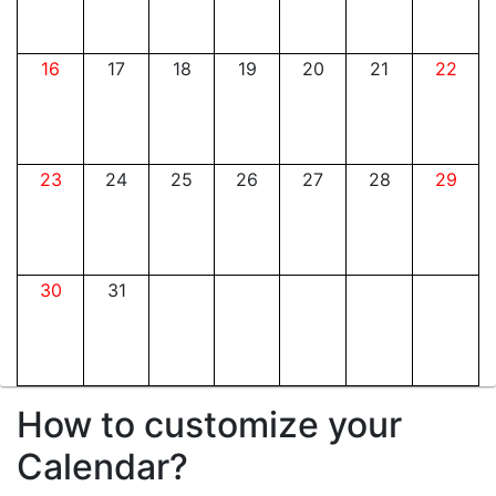
16
17
18
19
20
21
22
23
24
25
26
27
28
29
30
31
How to customize your
Calendar?