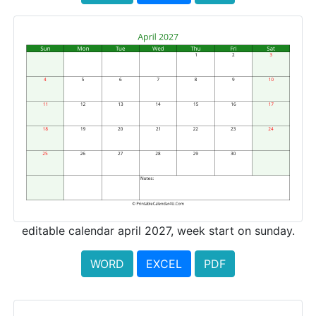
editable calendar april 2027, week start on sunday.
WORD
EXCEL
PDF