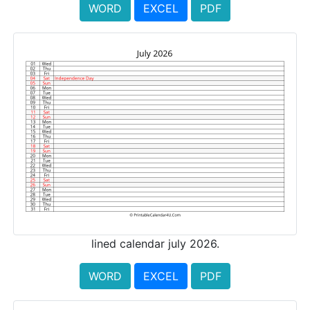
WORD
EXCEL
PDF
lined calendar july 2026.
WORD
EXCEL
PDF