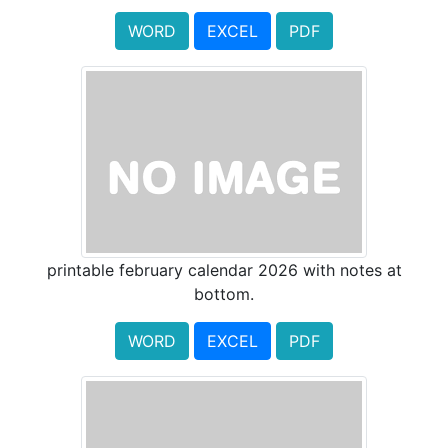
WORD
EXCEL
PDF
printable february calendar 2026 with notes at
bottom.
WORD
EXCEL
PDF