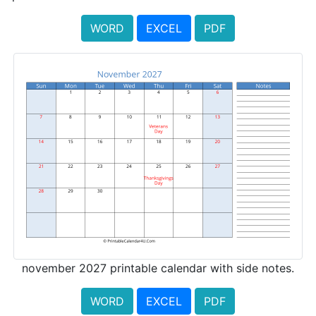
WORD
EXCEL
PDF
november 2027 printable calendar with side notes.
WORD
EXCEL
PDF