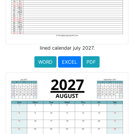
lined calendar july 2027.
WORD
EXCEL
PDF