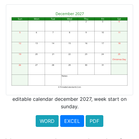
editable calendar december 2027, week start on
sunday.
WORD
EXCEL
PDF