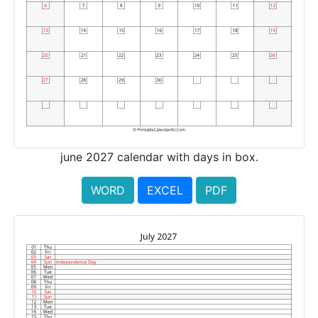
june 2027 calendar with days in box.
WORD
EXCEL
PDF