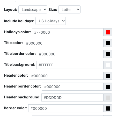
Layout:
Size:
Include holidays:
Holidays color:
Title color:
Title border color:
Title background:
Header color:
Header border color:
Header background:
Border color: