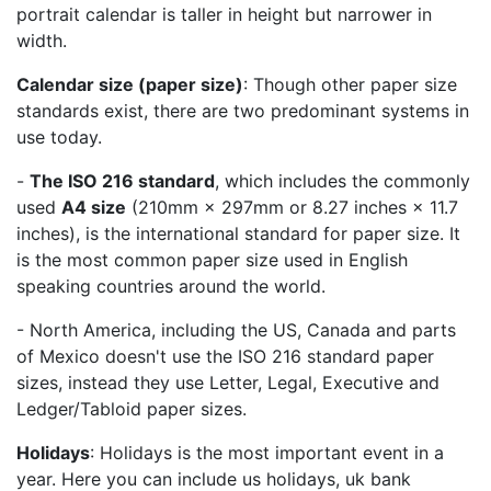
portrait calendar is taller in height but narrower in
width.
Calendar size (paper size)
: Though other paper size
standards exist, there are two predominant systems in
use today.
-
The ISO 216 standard
, which includes the commonly
used
A4 size
(210mm × 297mm or 8.27 inches × 11.7
inches), is the international standard for paper size. It
is the most common paper size used in English
speaking countries around the world.
- North America, including the US, Canada and parts
of Mexico doesn't use the ISO 216 standard paper
sizes, instead they use Letter, Legal, Executive and
Ledger/Tabloid paper sizes.
Holidays
: Holidays is the most important event in a
year. Here you can include us holidays, uk bank