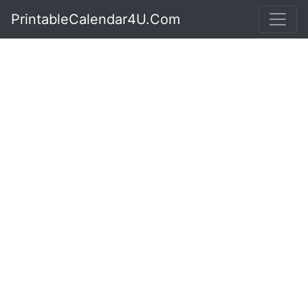
PrintableCalendar4U.Com