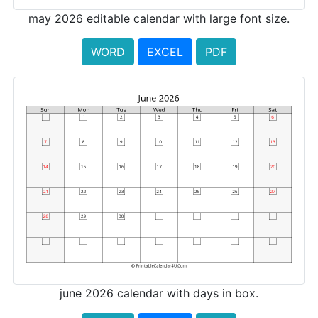
may 2026 editable calendar with large font size.
WORD
EXCEL
PDF
june 2026 calendar with days in box.