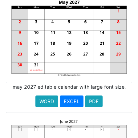
may 2027 editable calendar with large font size.
WORD
EXCEL
PDF