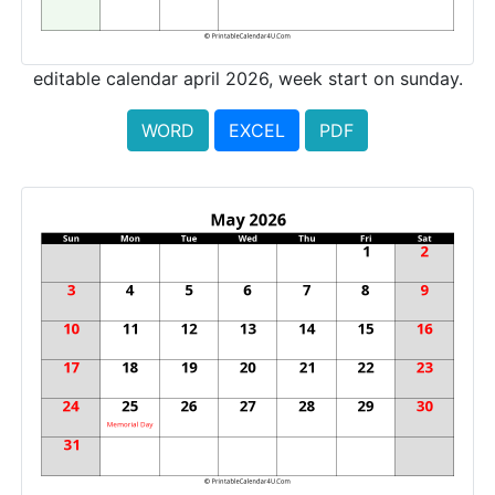
editable calendar april 2026, week start on sunday.
WORD
EXCEL
PDF