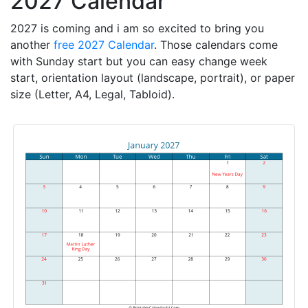
2027 Calendar
2027 is coming and i am so excited to bring you
another
free 2027 Calendar
. Those calendars come
with Sunday start but you can easy change week
start, orientation layout (landscape, portrait), or paper
size (Letter, A4, Legal, Tabloid).