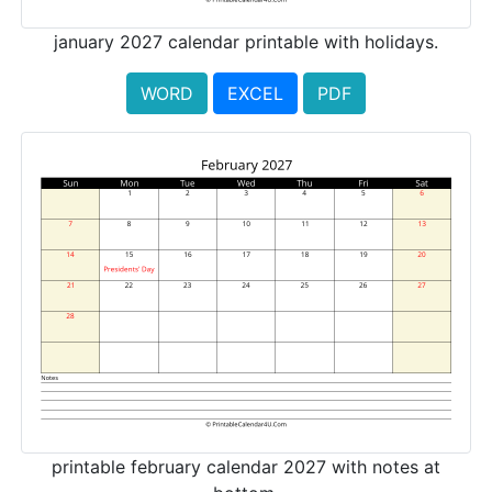
january 2027 calendar printable with holidays.
WORD
EXCEL
PDF
printable february calendar 2027 with notes at