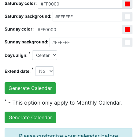
Saturday color:
Saturday background:
Sunday color:
Sunday background:
*
Days align:
*
Extend date:
*
- This option only apply to Monthly Calendar.
Please customize your calendar before