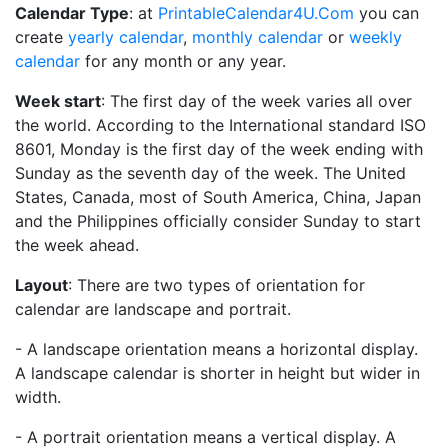
Calendar Type
: at
PrintableCalendar4U.Com
you can
create
yearly calendar
,
monthly calendar
or
weekly
calendar
for any month or any year.
Week start
: The first day of the week varies all over
the world. According to the International standard ISO
8601, Monday is the first day of the week ending with
Sunday as the seventh day of the week. The United
States, Canada, most of South America, China, Japan
and the Philippines officially consider Sunday to start
the week ahead.
Layout
: There are two types of orientation for
calendar are landscape and portrait.
- A landscape orientation means a horizontal display.
A landscape calendar is shorter in height but wider in
width.
- A portrait orientation means a vertical display. A