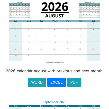
2026 calendar august with previous and next month.
WORD
EXCEL
PDF