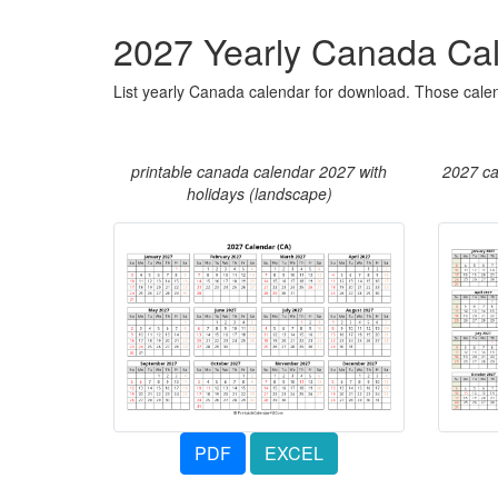
2027 Yearly Canada Ca
List yearly Canada calendar for download. Those calen
printable canada calendar 2027 with
2027 ca
holidays (landscape)
PDF
EXCEL