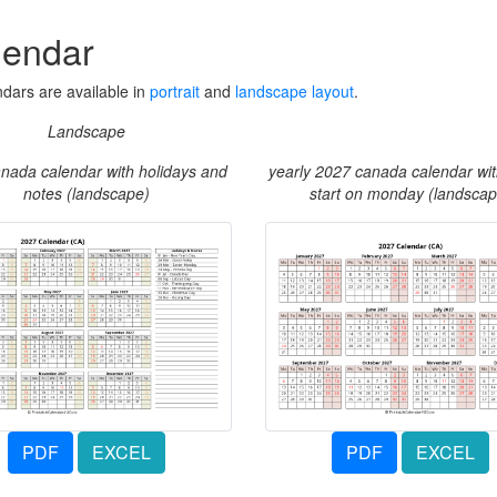
lendar
dars are available in
portrait
and
landscape layout
.
Landscape
nada calendar with holidays and
yearly 2027 canada calendar wi
notes (landscape)
start on monday (landscap
PDF
EXCEL
PDF
EXCEL