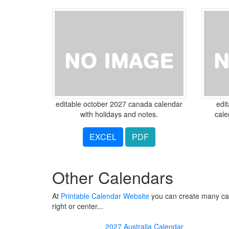
editable october 2027 canada calendar
edi
with holidays and notes.
cale
EXCEL
PDF
Other Calendars
At
Printable Calendar Website
you can create many cale
right or center...
2027 Australia Calendar