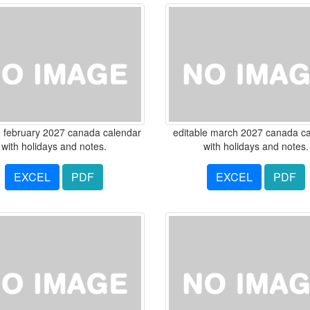
e february 2027 canada calendar
editable march 2027 canada c
with holidays and notes.
with holidays and notes.
EXCEL
PDF
EXCEL
PDF