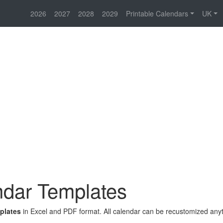
2026
2027
2028
2029
Printable Calendars
UK
dar Templates
plates
in Excel and PDF format. All calendar can be recustomized any