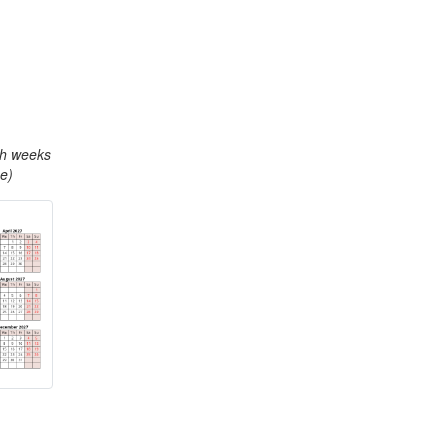
th weeks
e)