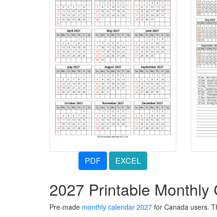
PDF
EXCEL
2027 Printable Monthly
Pre-made
monthly calendar 2027
for Canada users. Th