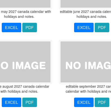
e may 2027 canada calendar with
editable june 2027 canada calen
holidays and notes.
holidays and notes.
EXCEL
PDF
EXCEL
PDF
le august 2027 canada calendar
editable september 2027 ca
with holidays and notes.
calendar with holidays and n
EXCEL
PDF
EXCEL
PDF