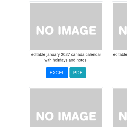
editable january 2027 canada calendar
editabl
with holidays and notes.
EXCEL
PDF