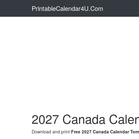
PrintableCalendar4U.Com
2027 Canada Calen
Download and print
Free 2027 Canada Calendar Tem