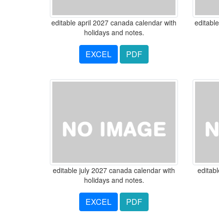
editable april 2027 canada calendar with
editabl
holidays and notes.
EXCEL
PDF
editable july 2027 canada calendar with
editab
holidays and notes.
EXCEL
PDF