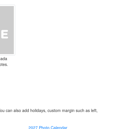
nada
otes.
You can also add holidays, custom margin such as left,
2027 Photo Calendar