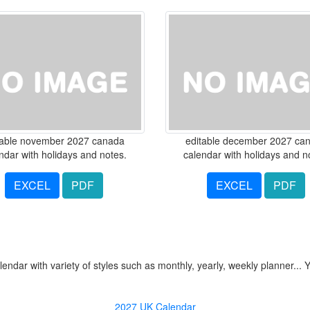
table november 2027 canada
editable december 2027 ca
ndar with holidays and notes.
calendar with holidays and n
EXCEL
PDF
EXCEL
PDF
ndar with variety of styles such as monthly, yearly, weekly planner... 
2027 UK Calendar