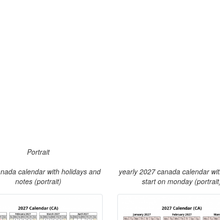
Portrait
nada calendar with holidays and
yearly 2027 canada calendar wi
notes (portrait)
start on monday (portrait