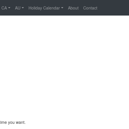
CA
AU
Holiday Calendar
About
Contact
time you want.