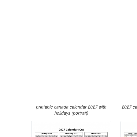
printable canada calendar 2027 with
2027 ca
holidays (portrait)