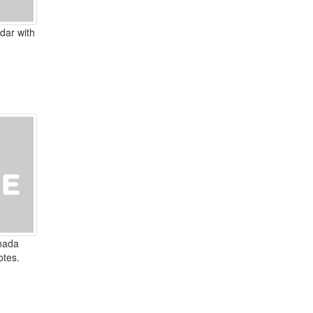
dar with
nada
otes.