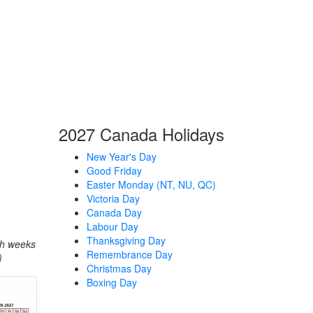
2027 Canada Holidays
New Year's Day
Good Friday
Easter Monday (NT, NU, QC)
Victoria Day
Canada Day
Labour Day
Thanksgiving Day
th weeks
Remembrance Day
)
Christmas Day
Boxing Day