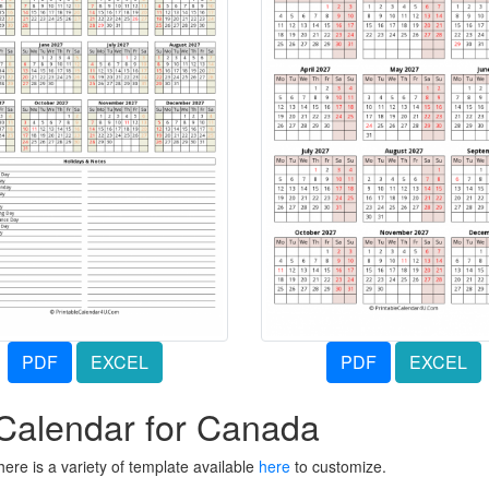
PDF
EXCEL
PDF
EXCEL
 Calendar for Canada
ere is a variety of template available
here
to customize.