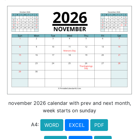
november 2026 calendar with prev and next month,
week starts on sunday
A4:
WORD
EXCEL
PDF