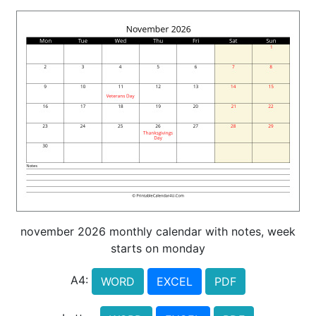
november 2026 monthly calendar with notes, week
starts on monday
A4:
WORD
EXCEL
PDF