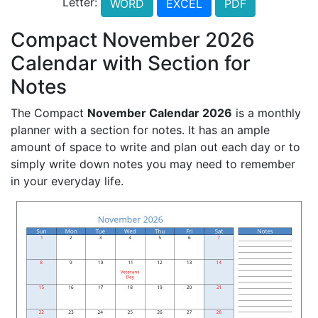
Letter:
WORD
EXCEL
PDF
Compact November 2026
Calendar with Section for
Notes
The Compact
November Calendar 2026
is a monthly
planner with a section for notes. It has an ample
amount of space to write and plan out each day or to
simply write down notes you may need to remember
in your everyday life.