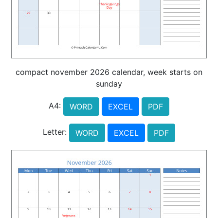
compact november 2026 calendar, week starts on
sunday
A4:
WORD
EXCEL
PDF
Letter:
WORD
EXCEL
PDF