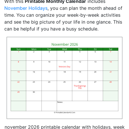
With this
Printable Monthly Calendar
includes
November Holidays
, you can plan the month ahead of
time. You can organize your week-by-week activities
and see the big picture of your life in one glance. This
can be helpful if you have a busy schedule.
november 2026 printable calendar with holidays, week