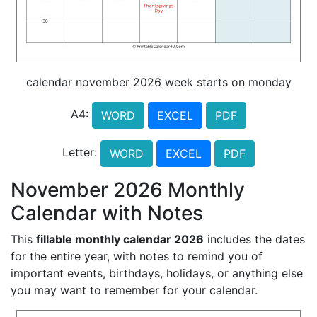
calendar november 2026 week starts on monday
A4:
WORD
EXCEL
PDF
Letter:
WORD
EXCEL
PDF
November 2026 Monthly
Calendar with Notes
This
fillable monthly calendar 2026
includes the dates
for the entire year, with notes to remind you of
important events, birthdays, holidays, or anything else
you may want to remember for your calendar.