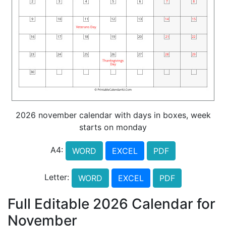
2026 november calendar with days in boxes, week
starts on monday
A4:
WORD
EXCEL
PDF
Letter:
WORD
EXCEL
PDF
Full Editable 2026 Calendar for
November