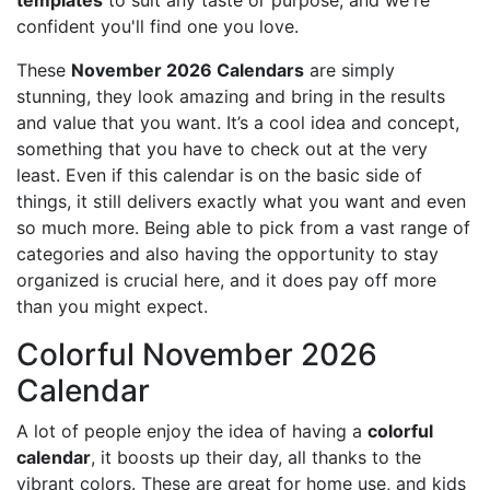
templates
to suit any taste or purpose, and we're
confident you'll find one you love.
These
November 2026 Calendars
are simply
stunning, they look amazing and bring in the results
and value that you want. It’s a cool idea and concept,
something that you have to check out at the very
least. Even if this calendar is on the basic side of
things, it still delivers exactly what you want and even
so much more. Being able to pick from a vast range of
categories and also having the opportunity to stay
organized is crucial here, and it does pay off more
than you might expect.
Colorful November 2026
Calendar
A lot of people enjoy the idea of having a
colorful
calendar
, it boosts up their day, all thanks to the
vibrant colors. These are great for home use, and kids