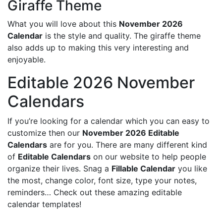
Giraffe Theme
What you will love about this
November 2026
Calendar
is the style and quality. The giraffe theme
also adds up to making this very interesting and
enjoyable.
Editable 2026 November
Calendars
If you’re looking for a calendar which you can easy to
customize then our
November 2026 Editable
Calendars
are for you. There are many different kind
of
Editable Calendars
on our website to help people
organize their lives. Snag a
Fillable Calendar
you like
the most, change color, font size, type your notes,
reminders… Check out these amazing editable
calendar templates!