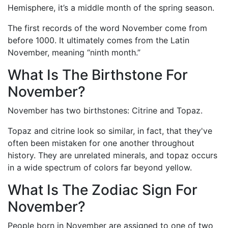
Hemisphere, it’s a middle month of the spring season.
The first records of the word November come from
before 1000. It ultimately comes from the Latin
November, meaning “ninth month.”
What Is The Birthstone For
November?
November has two birthstones: Citrine and Topaz.
Topaz and citrine look so similar, in fact, that they've
often been mistaken for one another throughout
history. They are unrelated minerals, and topaz occurs
in a wide spectrum of colors far beyond yellow.
What Is The Zodiac Sign For
November?
People born in November are assigned to one of two