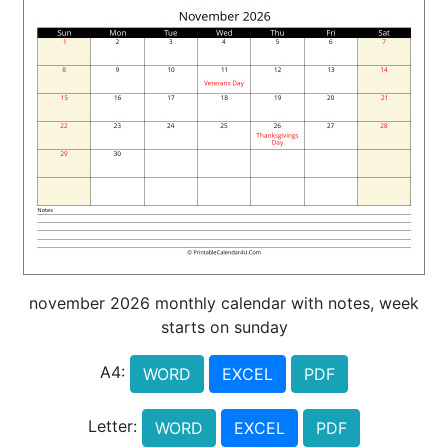
november 2026 monthly calendar with notes, week
starts on sunday
A4:
WORD
EXCEL
PDF
Letter:
WORD
EXCEL
PDF