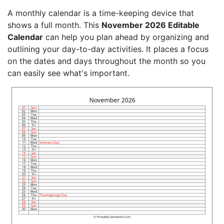
A monthly calendar is a time-keeping device that
shows a full month. This
November 2026 Editable
Calendar
can help you plan ahead by organizing and
outlining your day-to-day activities. It places a focus
on the dates and days throughout the month so you
can easily see what's important.