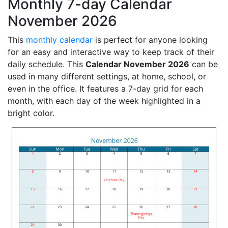
Monthly 7-day Calendar
November 2026
This
monthly calendar
is perfect for anyone looking
for an easy and interactive way to keep track of their
daily schedule. This
Calendar November 2026
can be
used in many different settings, at home, school, or
even in the office. It features a 7-day grid for each
month, with each day of the week highlighted in a
bright color.