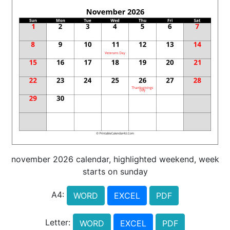
november 2026 calendar, highlighted weekend, week
starts on sunday
A4:
WORD
EXCEL
PDF
Letter:
WORD
EXCEL
PDF