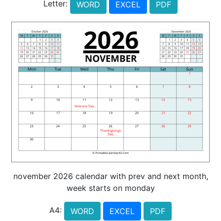
Letter:
WORD
EXCEL
PDF
november 2026 calendar with prev and next month,
week starts on monday
A4:
WORD
EXCEL
PDF