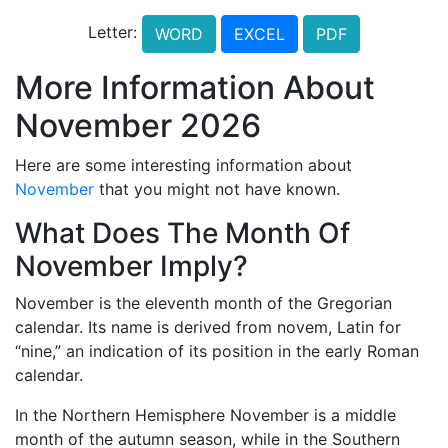
Letter:
WORD
EXCEL
PDF
More Information About
November 2026
Here are some interesting information about
November
that you might not have known.
What Does The Month Of
November Imply?
November is the eleventh month of the Gregorian
calendar. Its name is derived from novem, Latin for
“nine,” an indication of its position in the early Roman
calendar.
In the Northern Hemisphere November is a middle
month of the autumn season, while in the Southern