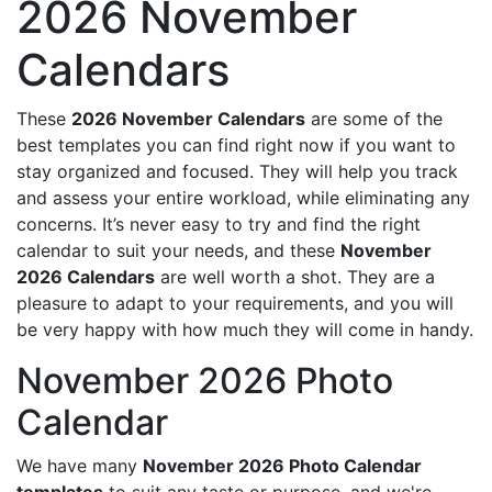
2026 November
Calendars
These
2026 November Calendars
are some of the
best templates you can find right now if you want to
stay organized and focused. They will help you track
and assess your entire workload, while eliminating any
concerns. It’s never easy to try and find the right
calendar to suit your needs, and these
November
2026 Calendars
are well worth a shot. They are a
pleasure to adapt to your requirements, and you will
be very happy with how much they will come in handy.
November 2026 Photo
Calendar
We have many
November 2026 Photo Calendar