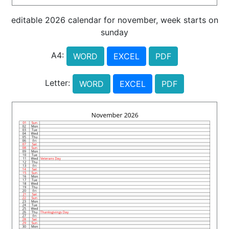
editable 2026 calendar for november, week starts on
sunday
A4:
WORD
EXCEL
PDF
Letter:
WORD
EXCEL
PDF