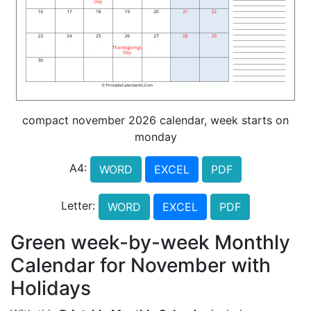
compact november 2026 calendar, week starts on
monday
A4:
WORD
EXCEL
PDF
Letter:
WORD
EXCEL
PDF
Green week-by-week Monthly
Calendar for November with
Holidays