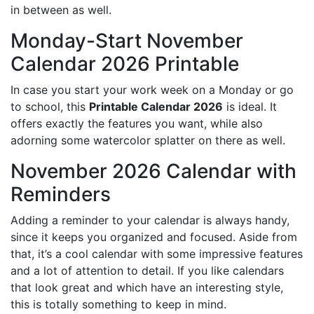
in between as well.
Monday-Start November
Calendar 2026 Printable
In case you start your work week on a Monday or go
to school, this
Printable Calendar 2026
is ideal. It
offers exactly the features you want, while also
adorning some watercolor splatter on there as well.
November 2026 Calendar with
Reminders
Adding a reminder to your calendar is always handy,
since it keeps you organized and focused. Aside from
that, it’s a cool calendar with some impressive features
and a lot of attention to detail. If you like calendars
that look great and which have an interesting style,
this is totally something to keep in mind.