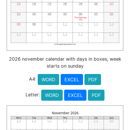
2026 november calendar with days in boxes, week
starts on sunday
A4:
WORD
EXCEL
PDF
Letter:
WORD
EXCEL
PDF