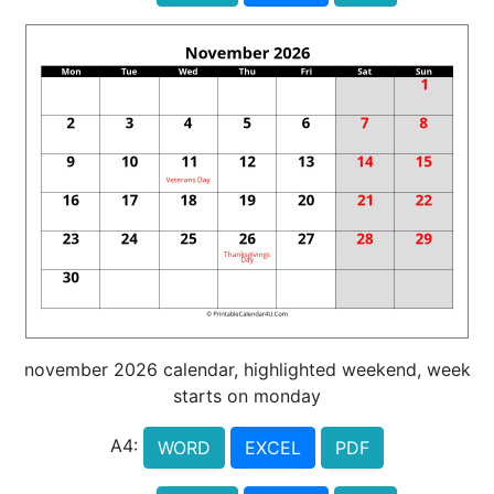
november 2026 calendar, highlighted weekend, week
starts on monday
A4:
WORD
EXCEL
PDF