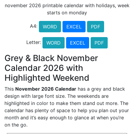
november 2026 printable calendar with holidays, week
starts on monday
A4:
WORD
EXCEL
PDF
Letter:
WORD
EXCEL
PDF
Grey & Black November
Calendar 2026 with
Highlighted Weekend
This
November 2026 Calendar
has a grey and black
design with large font size. The weekends are
highlighted in color to make them stand out more. The
calendar has plenty of space to help you plan out your
month and it’s easy enough to glance at when you’re
on the go.