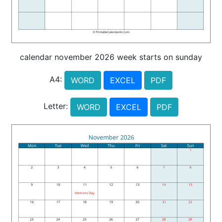
calendar november 2026 week starts on sunday
A4:
WORD
EXCEL
PDF
Letter:
WORD
EXCEL
PDF