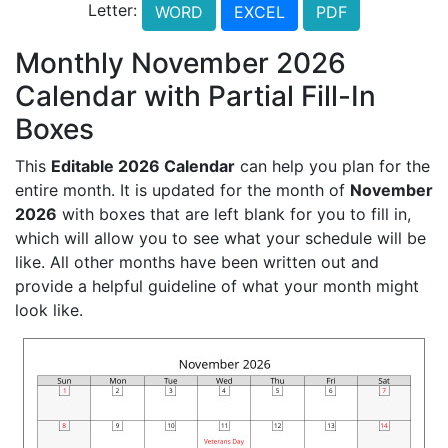
Letter:
WORD
EXCEL
PDF
Monthly November 2026
Calendar with Partial Fill-In
Boxes
This
Editable 2026 Calendar
can help you plan for the
entire month. It is updated for the month of
November
2026
with boxes that are left blank for you to fill in,
which will allow you to see what your schedule will be
like. All other months have been written out and
provide a helpful guideline of what your month might
look like.