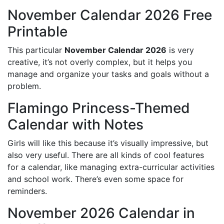
November Calendar 2026 Free
Printable
This particular
November Calendar 2026
is very
creative, it’s not overly complex, but it helps you
manage and organize your tasks and goals without a
problem.
Flamingo Princess-Themed
Calendar with Notes
Girls will like this because it’s visually impressive, but
also very useful. There are all kinds of cool features
for a calendar, like managing extra-curricular activities
and school work. There’s even some space for
reminders.
November 2026 Calendar in