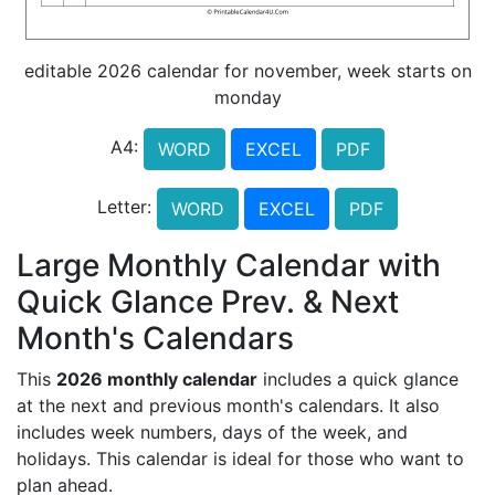
editable 2026 calendar for november, week starts on
monday
A4:
WORD
EXCEL
PDF
Letter:
WORD
EXCEL
PDF
Large Monthly Calendar with
Quick Glance Prev. & Next
Month's Calendars
This
2026 monthly calendar
includes a quick glance
at the next and previous month's calendars. It also
includes week numbers, days of the week, and
holidays. This calendar is ideal for those who want to
plan ahead.