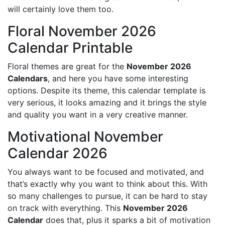
will certainly love them too.
Floral November 2026
Calendar Printable
Floral themes are great for the
November 2026
Calendars
, and here you have some interesting
options. Despite its theme, this calendar template is
very serious, it looks amazing and it brings the style
and quality you want in a very creative manner.
Motivational November
Calendar 2026
You always want to be focused and motivated, and
that’s exactly why you want to think about this. With
so many challenges to pursue, it can be hard to stay
on track with everything. This
November 2026
Calendar
does that, plus it sparks a bit of motivation