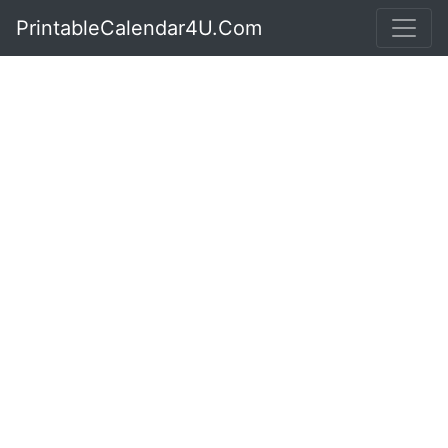
PrintableCalendar4U.Com