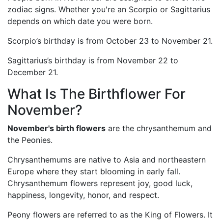
zodiac signs. Whether you're an Scorpio or Sagittarius
depends on which date you were born.
Scorpio’s birthday is from October 23 to November 21.
Sagittarius’s birthday is from November 22 to
December 21.
What Is The Birthflower For
November?
November's birth flowers
are the chrysanthemum and
the Peonies.
Chrysanthemums are native to Asia and northeastern
Europe where they start blooming in early fall.
Chrysanthemum flowers represent joy, good luck,
happiness, longevity, honor, and respect.
Peony flowers are referred to as the King of Flowers. It