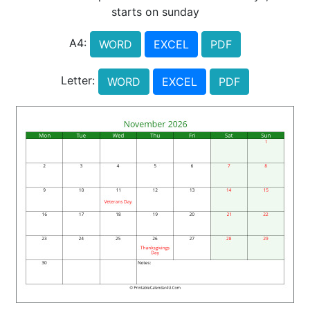
starts on sunday
A4:
WORD
EXCEL
PDF
Letter:
WORD
EXCEL
PDF