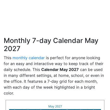
Monthly 7-day Calendar May
2027
This
monthly calendar
is perfect for anyone looking
for an easy and interactive way to keep track of their
daily schedule. This
Calendar May 2027
can be used
in many different settings, at home, school, or even in
the office. It features a 7-day grid for each month,
with each day of the week highlighted in a bright
color.