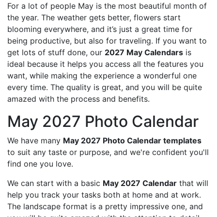
For a lot of people May is the most beautiful month of
the year. The weather gets better, flowers start
blooming everywhere, and it’s just a great time for
being productive, but also for traveling. If you want to
get lots of stuff done, our
2027 May Calendars
is
ideal because it helps you access all the features you
want, while making the experience a wonderful one
every time. The quality is great, and you will be quite
amazed with the process and benefits.
May 2027 Photo Calendar
We have many
May 2027 Photo Calendar templates
to suit any taste or purpose, and we're confident you'll
find one you love.
We can start with a basic
May 2027 Calendar
that will
help you track your tasks both at home and at work.
The landscape format is a pretty impressive one, and