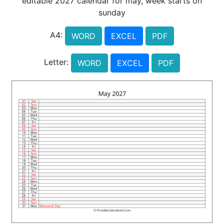
editable 2027 calendar for may, week starts on
sunday
A4:
WORD
EXCEL
PDF
Letter:
WORD
EXCEL
PDF