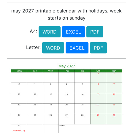
may 2027 printable calendar with holidays, week
starts on sunday
A4:
WORD
EXCEL
PDF
Letter:
WORD
EXCEL
PDF