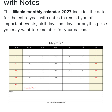
with Notes
This
fillable monthly calendar 2027
includes the dates
for the entire year, with notes to remind you of
important events, birthdays, holidays, or anything else
you may want to remember for your calendar.