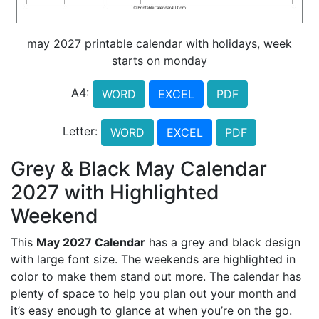
may 2027 printable calendar with holidays, week
starts on monday
A4:
WORD
EXCEL
PDF
Letter:
WORD
EXCEL
PDF
Grey & Black May Calendar
2027 with Highlighted
Weekend
This
May 2027 Calendar
has a grey and black design
with large font size. The weekends are highlighted in
color to make them stand out more. The calendar has
plenty of space to help you plan out your month and
it’s easy enough to glance at when you’re on the go.