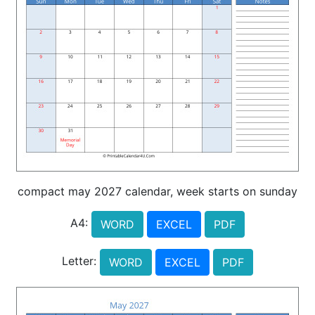
compact may 2027 calendar, week starts on sunday
A4:
WORD
EXCEL
PDF
Letter:
WORD
EXCEL
PDF