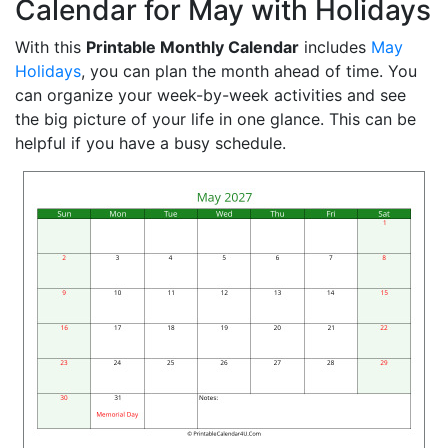
Calendar for May with Holidays
With this
Printable Monthly Calendar
includes
May
Holidays
, you can plan the month ahead of time. You
can organize your week-by-week activities and see
the big picture of your life in one glance. This can be
helpful if you have a busy schedule.