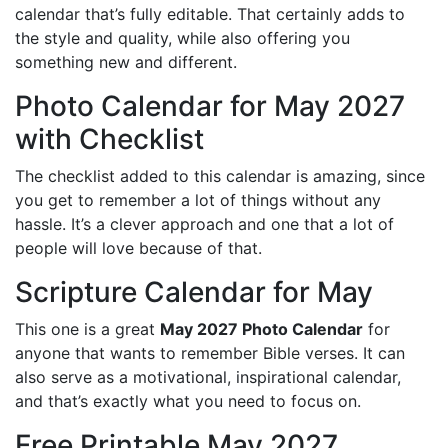
calendar that’s fully editable. That certainly adds to
the style and quality, while also offering you
something new and different.
Photo Calendar for May 2027
with Checklist
The checklist added to this calendar is amazing, since
you get to remember a lot of things without any
hassle. It’s a clever approach and one that a lot of
people will love because of that.
Scripture Calendar for May
This one is a great
May 2027 Photo Calendar
for
anyone that wants to remember Bible verses. It can
also serve as a motivational, inspirational calendar,
and that’s exactly what you need to focus on.
Free Printable May 2027