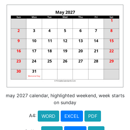
may 2027 calendar, highlighted weekend, week starts
on sunday
A4:
WORD
EXCEL
PDF