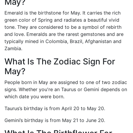
May?
Emerald is the birthstone for May. It carries the rich
green color of Spring and radiates a beautiful vivid
tone. They are considered to be a symbol of rebirth
and love. Emeralds are the rarest gemstones and are
typically mined in Colombia, Brazil, Afghanistan and
Zambia.
What Is The Zodiac Sign For
May?
People born in May are assigned to one of two zodiac
signs. Whether you're an Taurus or Gemini depends on
which date you were born.
Taurus’s birthday is from April 20 to May 20.
Gemini’s birthday is from May 21 to June 20.