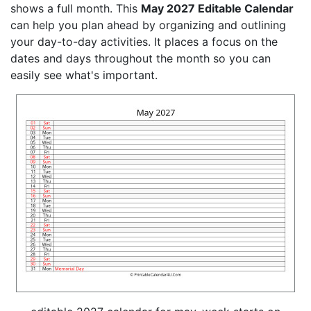
shows a full month. This
May 2027 Editable Calendar
can help you plan ahead by organizing and outlining
your day-to-day activities. It places a focus on the
dates and days throughout the month so you can
easily see what's important.