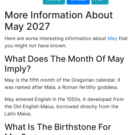
More Information About
May 2027
Here are some interesting information about
May
that
you might not have known.
What Does The Month Of May
Imply?
May is the fifth month of the Gregorian calendar. It
was named after Maia, a Roman fertility goddess.
May entered English in the 1050s. It developed from
the Old English Maius, borrowed directly from the
Latin Maius.
What Is The Birthstone For