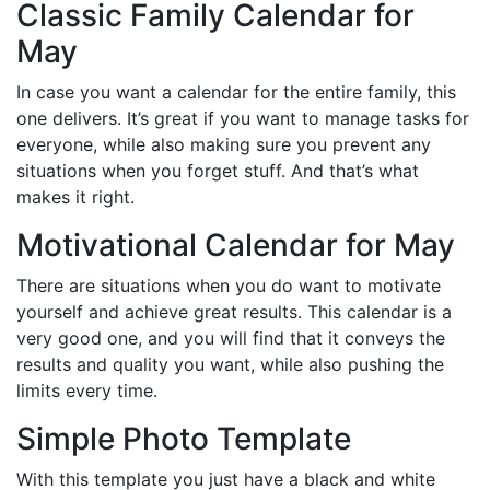
Classic Family Calendar for
May
In case you want a calendar for the entire family, this
one delivers. It’s great if you want to manage tasks for
everyone, while also making sure you prevent any
situations when you forget stuff. And that’s what
makes it right.
Motivational Calendar for May
There are situations when you do want to motivate
yourself and achieve great results. This calendar is a
very good one, and you will find that it conveys the
results and quality you want, while also pushing the
limits every time.
Simple Photo Template
With this template you just have a black and white