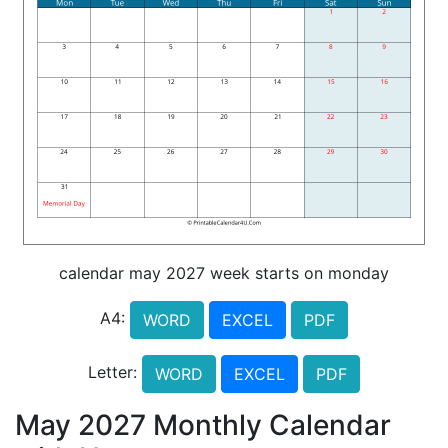
calendar may 2027 week starts on monday
A4:
WORD
EXCEL
PDF
Letter:
WORD
EXCEL
PDF
May 2027 Monthly Calendar