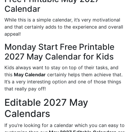
Calendar
While this is a simple calendar, it’s very motivational
and that certainly adds to the experience and overall
appeal!
Monday Start Free Printable
2027 May Calendar for Kids
Kids always want to stay on top of their tasks, and
this
May Calendar
certainly helps them achieve that.
It’s a very interesting option and one of those things
that really pay off!
Editable 2027 May
Calendars
If you’re looking for a calendar which you can easy to