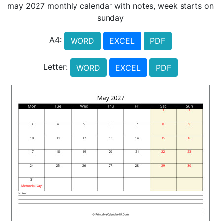
may 2027 monthly calendar with notes, week starts on
sunday
A4:
WORD
EXCEL
PDF
Letter:
WORD
EXCEL
PDF