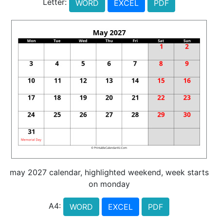
Letter:
WORD
EXCEL
PDF
may 2027 calendar, highlighted weekend, week starts
on monday
A4:
WORD
EXCEL
PDF