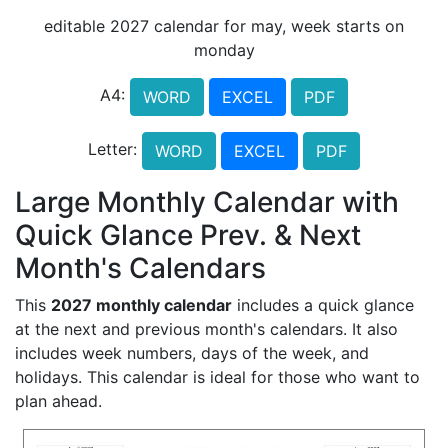
editable 2027 calendar for may, week starts on
monday
A4:
WORD
EXCEL
PDF
Letter:
WORD
EXCEL
PDF
Large Monthly Calendar with
Quick Glance Prev. & Next
Month's Calendars
This
2027 monthly calendar
includes a quick glance
at the next and previous month's calendars. It also
includes week numbers, days of the week, and
holidays. This calendar is ideal for those who want to
plan ahead.