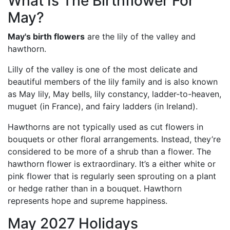
What Is The Birthflower For
May?
May's birth flowers
are the lily of the valley and
hawthorn.
Lilly of the valley is one of the most delicate and
beautiful members of the lily family and is also known
as May lily, May bells, lily constancy, ladder-to-heaven,
muguet (in France), and fairy ladders (in Ireland).
Hawthorns are not typically used as cut flowers in
bouquets or other floral arrangements. Instead, they’re
considered to be more of a shrub than a flower. The
hawthorn flower is extraordinary. It’s a either white or
pink flower that is regularly seen sprouting on a plant
or hedge rather than in a bouquet. Hawthorn
represents hope and supreme happiness.
May 2027 Holidays