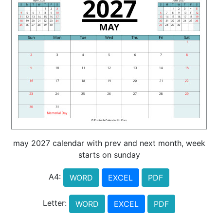
may 2027 calendar with prev and next month, week
starts on sunday
A4:
WORD
EXCEL
PDF
Letter:
WORD
EXCEL
PDF