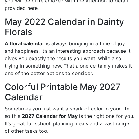
you will be quite amazed with the attention to detail
provided here.
May 2022 Calendar in Dainty
Florals
A floral calendar
is always bringing in a time of joy
and happiness. It’s an interesting approach because it
gives you exactly the results you want, while also
trying in something new. That alone certainly makes it
one of the better options to consider.
Colorful Printable May 2027
Calendar
Sometimes you just want a spark of color in your life,
so this
2027 Calendar for May
is the right one for you.
It’s great for school, planning meals and a vast range
of other tasks too.