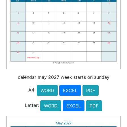
calendar may 2027 week starts on sunday
A4:
WORD
EXCEL
PDF
Letter:
WORD
EXCEL
PDF