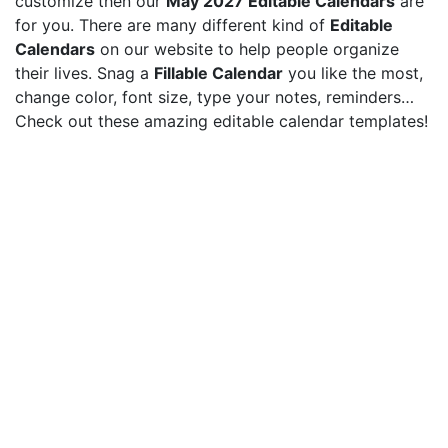
customize then our
May 2027 Editable Calendars
are
for you. There are many different kind of
Editable
Calendars
on our website to help people organize
their lives. Snag a
Fillable Calendar
you like the most,
change color, font size, type your notes, reminders…
Check out these amazing editable calendar templates!