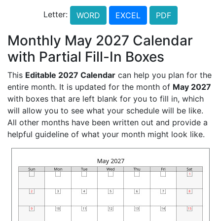
Letter:
WORD
EXCEL
PDF
Monthly May 2027 Calendar
with Partial Fill-In Boxes
This
Editable 2027 Calendar
can help you plan for the
entire month. It is updated for the month of
May 2027
with boxes that are left blank for you to fill in, which
will allow you to see what your schedule will be like.
All other months have been written out and provide a
helpful guideline of what your month might look like.