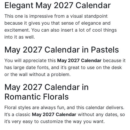
Elegant May 2027 Calendar
This one is impressive from a visual standpoint
because it gives you that sense of elegance and
excitement. You can also insert a lot of cool things
into it as well.
May 2027 Calendar in Pastels
You will appreciate this
May 2027 Calendar
because it
has large date fonts, and it’s great to use on the desk
or the wall without a problem.
May 2027 Calendar in
Romantic Florals
Floral styles are always fun, and this calendar delivers.
It’s a classic
May 2027 Calendar
without any dates, so
it’s very easy to customize the way you want.