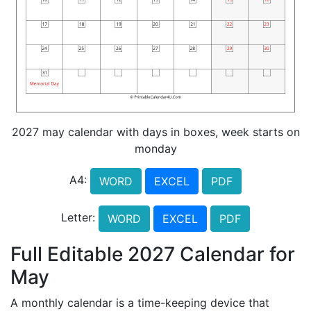
2027 may calendar with days in boxes, week starts on
monday
A4:
WORD
EXCEL
PDF
Letter:
WORD
EXCEL
PDF
Full Editable 2027 Calendar for
May
A monthly calendar is a time-keeping device that