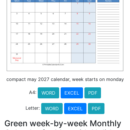
compact may 2027 calendar, week starts on monday
A4:
WORD
EXCEL
PDF
Letter:
WORD
EXCEL
PDF
Green week-by-week Monthly