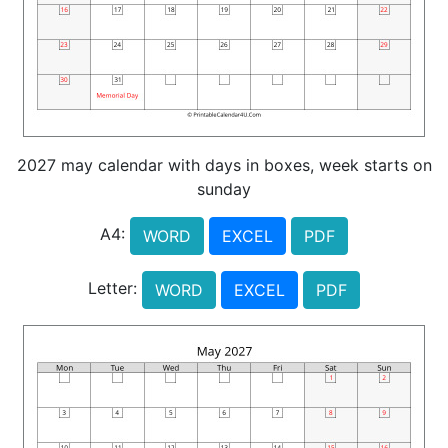
2027 may calendar with days in boxes, week starts on
sunday
A4:
WORD
EXCEL
PDF
Letter:
WORD
EXCEL
PDF