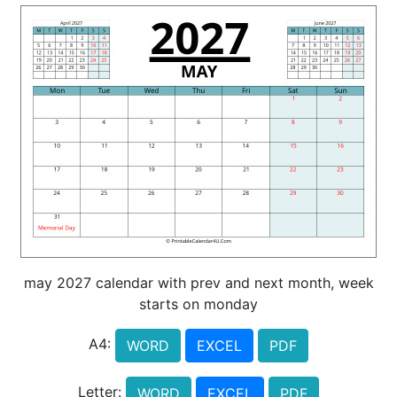
may 2027 calendar with prev and next month, week
starts on monday
A4:
WORD
EXCEL
PDF
Letter:
WORD
EXCEL
PDF