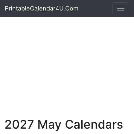
PrintableCalendar4U.Com
2027 May Calendars