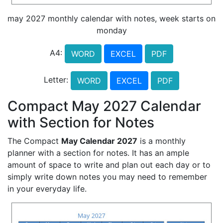
may 2027 monthly calendar with notes, week starts on
monday
A4:
WORD
EXCEL
PDF
Letter:
WORD
EXCEL
PDF
Compact May 2027 Calendar
with Section for Notes
The Compact
May Calendar 2027
is a monthly
planner with a section for notes. It has an ample
amount of space to write and plan out each day or to
simply write down notes you may need to remember
in your everyday life.