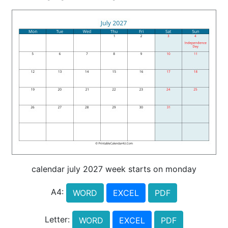
calendar july 2027 week starts on monday
A4:
WORD
EXCEL
PDF
Letter:
WORD
EXCEL
PDF