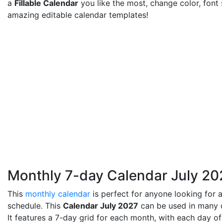
a
Fillable Calendar
you like the most, change color, font
amazing editable calendar templates!
Monthly 7-day Calendar July 20
This
monthly calendar
is perfect for anyone looking for a
schedule. This
Calendar July 2027
can be used in many di
It features a 7-day grid for each month, with each day of 