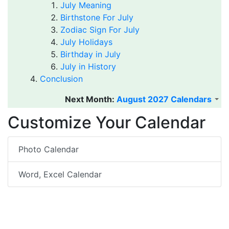
July Meaning
Birthstone For July
Zodiac Sign For July
July Holidays
Birthday in July
July in History
Conclusion
Next Month:
August 2027 Calendars
Customize Your Calendar
Photo Calendar
Word, Excel Calendar