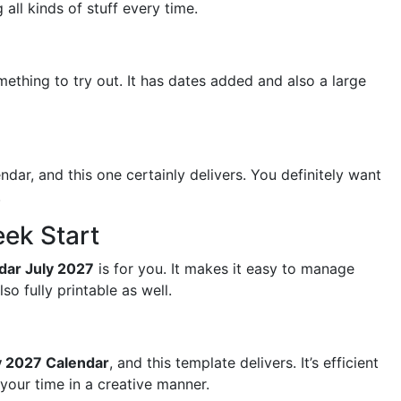
all kinds of stuff every time.
ething to try out. It has dates added and also a large
dar, and this one certainly delivers. You definitely want
.
ek Start
ndar July 2027
is for you. It makes it easy to manage
so fully printable as well.
y 2027 Calendar
, and this template delivers. It’s efficient
 your time in a creative manner.