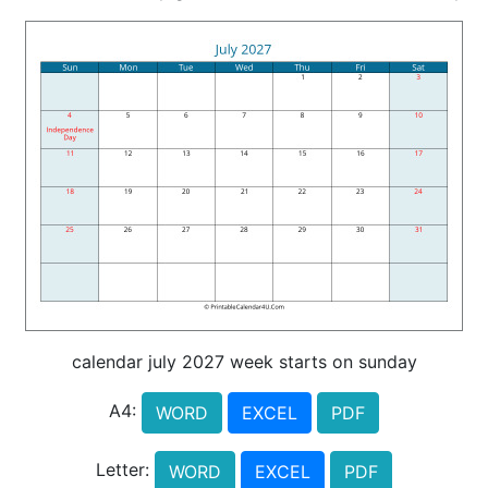
calendar july 2027 week starts on sunday
A4:
WORD
EXCEL
PDF
Letter:
WORD
EXCEL
PDF