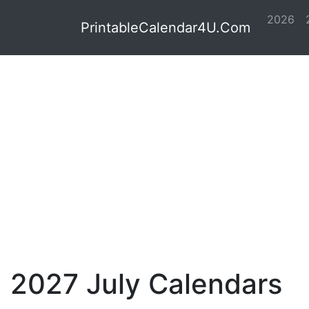
2026
PrintableCalendar4U.Com
2027 July Calendars