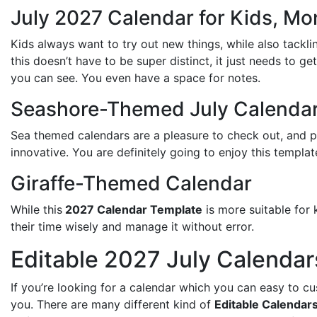
July 2027 Calendar for Kids, M
Kids always want to try out new things, while also tackli
this doesn’t have to be super distinct, it just needs to ge
you can see. You even have a space for notes.
Seashore-Themed July Calenda
Sea themed calendars are a pleasure to check out, and 
innovative. You are definitely going to enjoy this templat
Giraffe-Themed Calendar
While this
2027 Calendar Template
is more suitable for 
their time wisely and manage it without error.
Editable 2027 July Calendar
If you’re looking for a calendar which you can easy to c
you. There are many different kind of
Editable Calendar