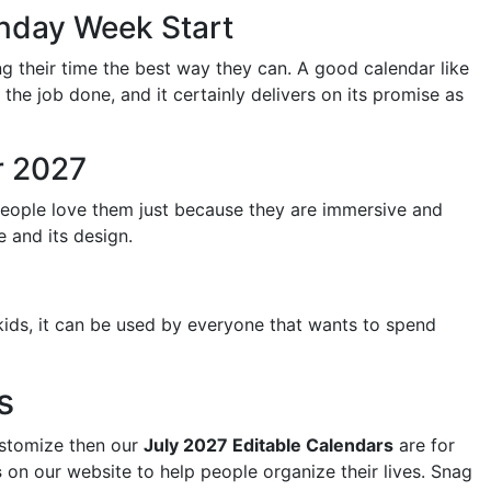
onday Week Start
ng their time the best way they can. A good calendar like
t the job done, and it certainly delivers on its promise as
r 2027
people love them just because they are immersive and
e and its design.
kids, it can be used by everyone that wants to spend
s
ustomize then our
July 2027 Editable Calendars
are for
s
on our website to help people organize their lives. Snag