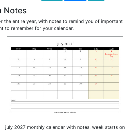
h Notes
r the entire year, with notes to remind you of important
nt to remember for your calendar.
july 2027 monthly calendar with notes, week starts on