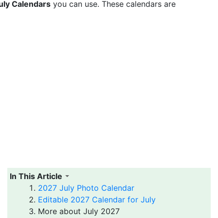
uly Calendars
you can use. These calendars are
In This Article
2027 July Photo Calendar
Editable 2027 Calendar for July
More about July 2027