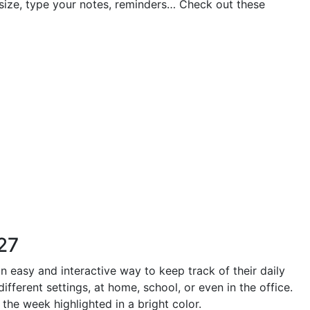
 size, type your notes, reminders… Check out these
27
n easy and interactive way to keep track of their daily
fferent settings, at home, school, or even in the office.
the week highlighted in a bright color.