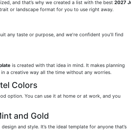
ized, and that’s why we created a list with the best
2027 J
rtrait or landscape format for you to use right away.
uit any taste or purpose, and we're confident you'll find
plate
is created with that idea in mind. It makes planning
in a creative way all the time without any worries.
tel Colors
 good option. You can use it at home or at work, and you
Mint and Gold
design and style. It’s the ideal template for anyone that’s