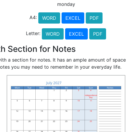
monday
A4:
WORD
EXCEL
PDF
Letter:
WORD
EXCEL
PDF
h Section for Notes
ith a section for notes. It has an ample amount of space
notes you may need to remember in your everyday life.