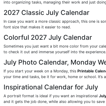
into organizing tasks, managing their work and just doing 
2027 Classic July Calendar
In case you want a more classic approach, this one is som
font size that makes it easier to read.
Colorful 2027 July Calendar
Sometimes you just want a bit more color from your calen
to check it out and immerse yourself into the experience
July Photo Calendar, Monday We
If you start your week on a Monday, this
Printable Cale
your time and tasks, be it for work, home or school. It’s al
Inspirational Calendar for July
A portrait format is ideal if you want an inspirational
Jul
and it gets the job done, while also allowing you to save