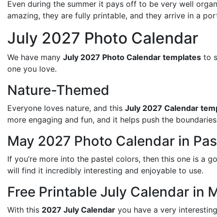
Even during the summer it pays off to be very well organ
amazing, they are fully printable, and they arrive in a po
July 2027 Photo Calendar
We have many
July 2027 Photo Calendar templates
to s
one you love.
Nature-Themed
Everyone loves nature, and this
July 2027 Calendar tem
more engaging and fun, and it helps push the boundaries 
May 2027 Photo Calendar in Pas
If you’re more into the pastel colors, then this one is a
will find it incredibly interesting and enjoyable to use.
Free Printable July Calendar in 
With this
2027 July Calendar
you have a very interesting 