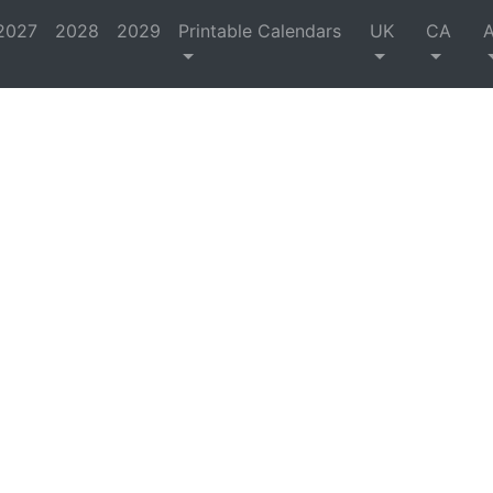
2027
2028
2029
Printable Calendars
UK
CA