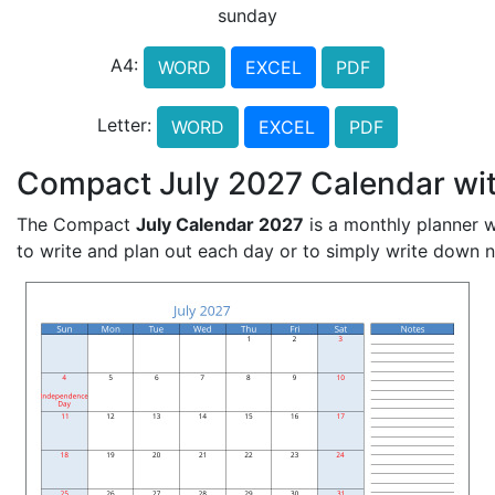
sunday
A4:
WORD
EXCEL
PDF
Letter:
WORD
EXCEL
PDF
Compact July 2027 Calendar wit
The Compact
July Calendar 2027
is a monthly planner w
to write and plan out each day or to simply write down 