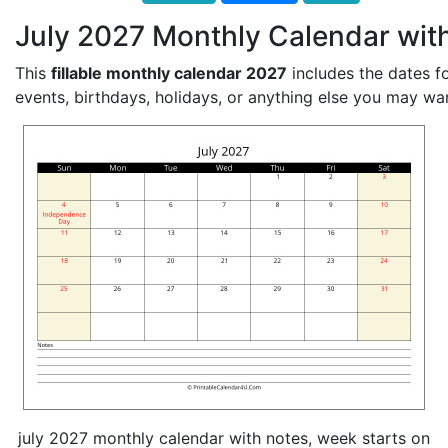
July 2027 Monthly Calendar wit
This
fillable monthly calendar 2027
includes the dates fo
events, birthdays, holidays, or anything else you may wa
july 2027 monthly calendar with notes, week starts on