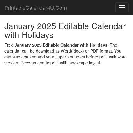
PrintableCalendar4U.Com
Toggl
navig
January 2025 Editable Calendar
with Holidays
Free
January 2025 Editable Calendar with Holidays
. The
calendar can be download as Word(.docx) or PDF format. You
can also edit and add your important notes before print with word
version. Recommend to print with landscape layout.