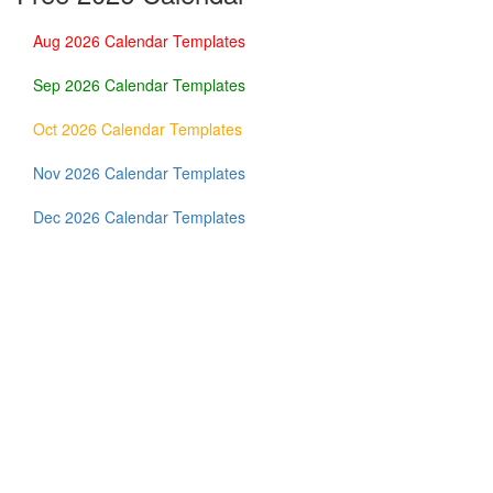
Aug 2026 Calendar Templates
Sep 2026 Calendar Templates
Oct 2026 Calendar Templates
Nov 2026 Calendar Templates
Dec 2026 Calendar Templates