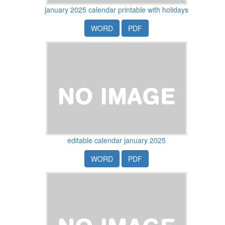
january 2025 calendar printable with holidays
WORD
PDF
editable calendar january 2025
WORD
PDF