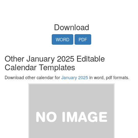
Download
WORD
PDF
Other January 2025 Editable
Calendar Templates
Download other calendar for
January 2025
in word, pdf formats.