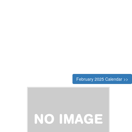
February 2025 Calendar >>