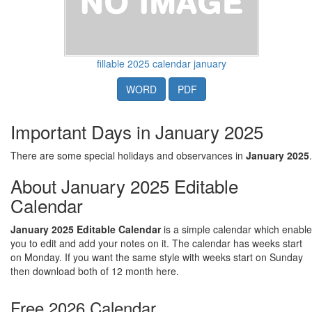
fillable 2025 calendar january
WORD
PDF
Important Days in January 2025
There are some special holidays and observances in
January 2025
.
About January 2025 Editable
Calendar
January 2025 Editable Calendar
is a simple calendar which enable
you to edit and add your notes on it. The calendar has weeks start
on Monday. If you want the same style with weeks start on Sunday
then download both of 12 month here.
Free 2026 Calendar