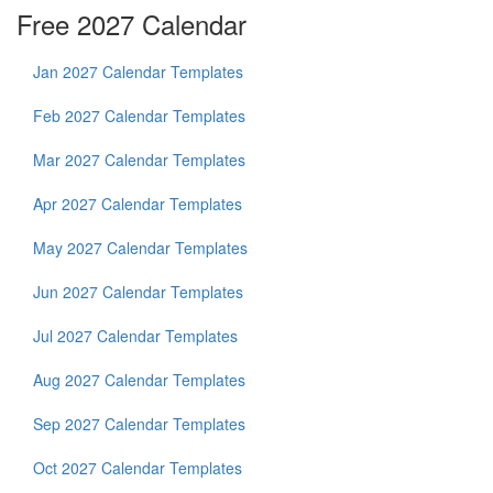
Free 2027 Calendar
Jan 2027 Calendar Templates
Feb 2027 Calendar Templates
Mar 2027 Calendar Templates
Apr 2027 Calendar Templates
May 2027 Calendar Templates
Jun 2027 Calendar Templates
Jul 2027 Calendar Templates
Aug 2027 Calendar Templates
Sep 2027 Calendar Templates
Oct 2027 Calendar Templates